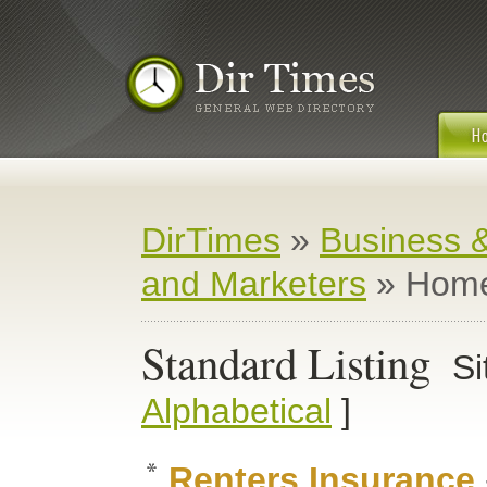
DirTimes
»
Business 
and Marketers
» Home
Standard Listing
Si
Alphabetical
]
Renters Insurance