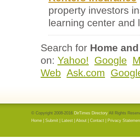
property investors i
learning center and la
Search for
Home and 
on:
Yahoo!
Google
M
Web
Ask.com
Googl
© Copyright 2008-2016
DirTimes Directory
All Rights Reser
Home
|
Submit
|
Latest
|
About
|
Contact
|
Privacy Statemen