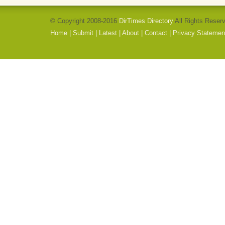
© Copyright 2008-2016
DirTimes Directory
All Rights Reser
Home
|
Submit
|
Latest
|
About
|
Contact
|
Privacy Statemen