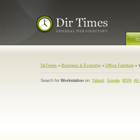
DirTimes
»
Business & Economy
»
Office Furniture
» W
Search for
Workstation
on:
Yahoo!
Google
MSN
All