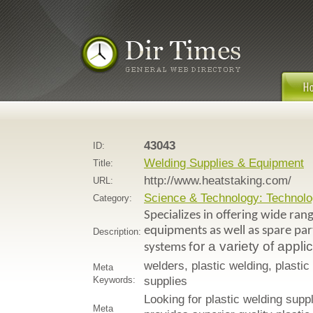
43043
ID:
Welding Supplies & Equipment
Title:
http://www.heatstaking.com/
URL:
Science & Technology: Technolo
Category:
Specializes in offering wide ran
equipments as well as spare pa
Description:
or a variety of appli
systems f
welders, plastic welding, plast
Meta
Keywords:
supplies
Looking for plastic welding sup
Meta