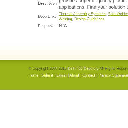
provides superior quality plastic
Description:
applications. Find your solution 
Thermal Assembly Systems
,
Spin Welde
Deep Links:
Welding
,
Design Guidelines
N/A
Pagerank:
© Copyright 2008-2016
DirTimes Directory
All Rights Reser
Home
|
Submit
|
Latest
|
About
|
Contact
|
Privacy Statemen