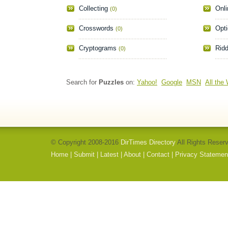
Collecting
Onli
(0)
Crosswords
Opti
(0)
Cryptograms
Ridd
(0)
Search for
Puzzles
on:
Yahoo!
Google
MSN
All the
© Copyright 2008-2016
DirTimes Directory
All Rights Reser
Home
|
Submit
|
Latest
|
About
|
Contact
|
Privacy Statemen