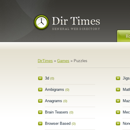
DirTimes
»
Games
» Puzzles
3d
Jig
(0)
Ambigrams
Mat
(0)
Anagrams
Maz
(0)
Brain Teasers
Mec
(0)
Browser Based
Non
(0)