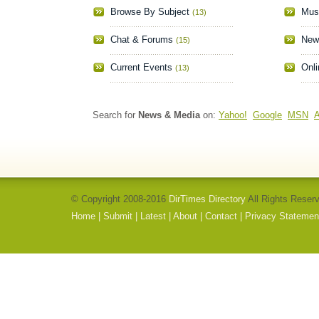
Browse By Subject
Mus
(13)
Chat & Forums
New
(15)
Current Events
Onli
(13)
Search for
News & Media
on:
Yahoo!
Google
MSN
A
© Copyright 2008-2016
DirTimes Directory
All Rights Reser
Home
|
Submit
|
Latest
|
About
|
Contact
|
Privacy Statemen