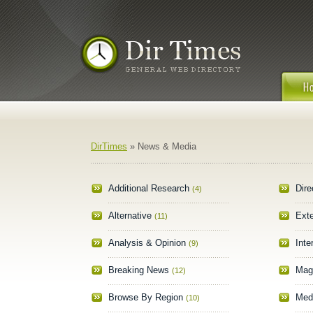
DirTimes
» News & Media
Additional Research
Dire
(4)
Alternative
Ext
(11)
Analysis & Opinion
Inte
(9)
Breaking News
Mag
(12)
Browse By Region
Med
(10)