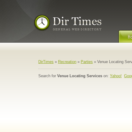
DirTimes
»
Recreation
»
Parties
» Venue Locating Ser
Search for
Venue Locating Services
on:
Yahoo!
Goo