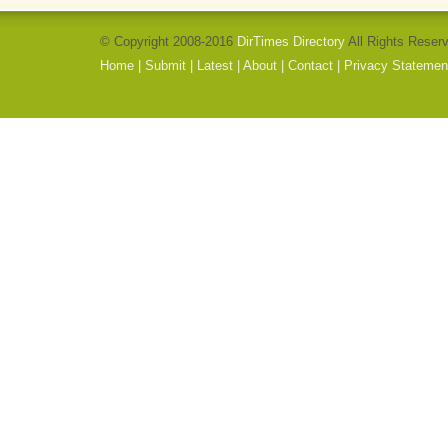
© Copyright 2008-2016
DirTimes Directory
All Rights Reser
Home
|
Submit
|
Latest
|
About
|
Contact
|
Privacy Statemen