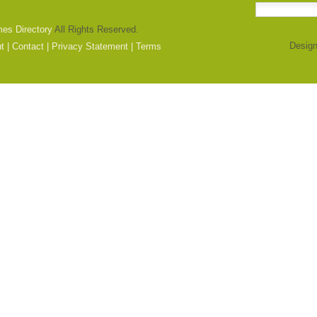
mes Directory
All Rights Reserved.
Design
t
|
Contact
|
Privacy Statement
|
Terms