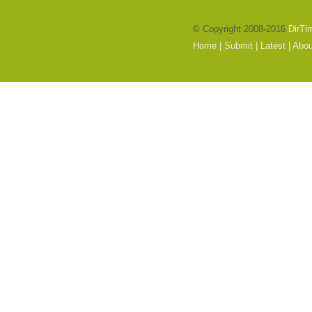
© Copyright 2008-2016
DirTi
Home
|
Submit
|
Latest
|
Abou