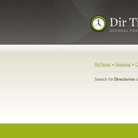
DirTimes
»
Regional
»
C
Search for
Directories
o