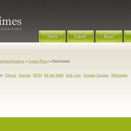
entral America
»
Costa Rica
» Directories
n:
Yahoo!
Google
MSN
All the Web
Ask.com
Google Groups
Wikipedia