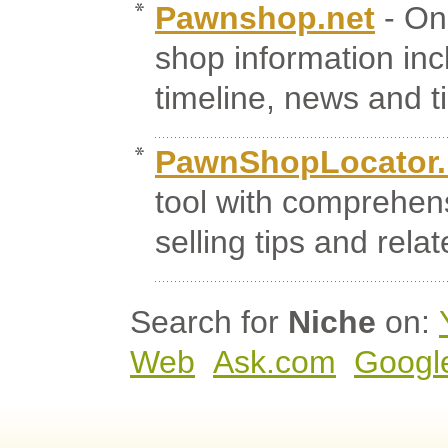
Pawnshop.net
- Onl
shop information inc
timeline, news and ti
PawnShopLocator.
tool with comprehen
selling tips and relate
Search for
Niche
on:
Web
Ask.com
Googl