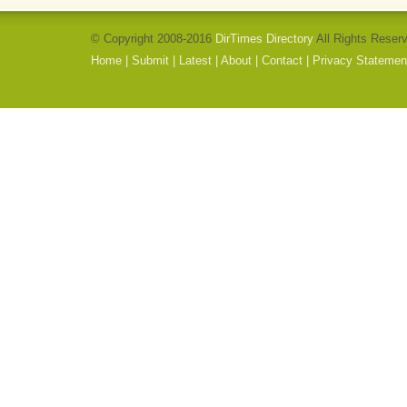
© Copyright 2008-2016
DirTimes Directory
All Rights Reser
Home
|
Submit
|
Latest
|
About
|
Contact
|
Privacy Statemen