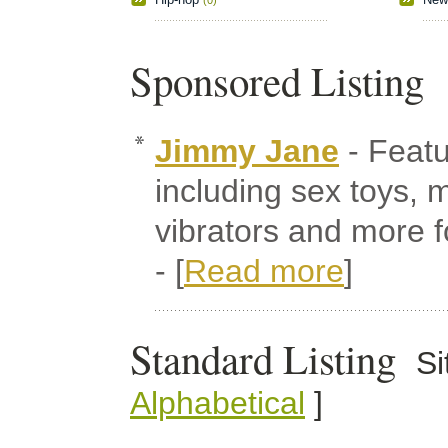
(0)
Sponsored Listing
Jimmy Jane
- Featu
including sex toys, 
vibrators and more 
- [
Read more
]
Standard Listing
Si
Alphabetical
]