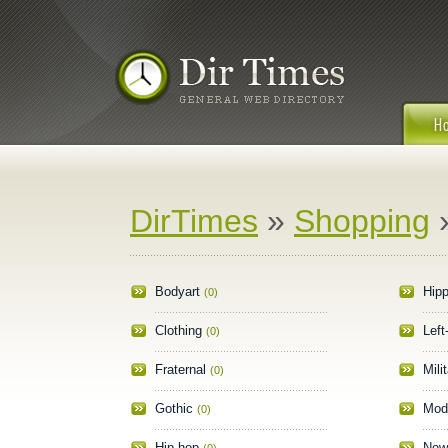
DirTimes
»
Shopping
»
Bodyart
Hipp
(0)
Clothing
Left
(0)
Fraternal
Mili
(0)
Gothic
Mode
(0)
Hip-hop
New