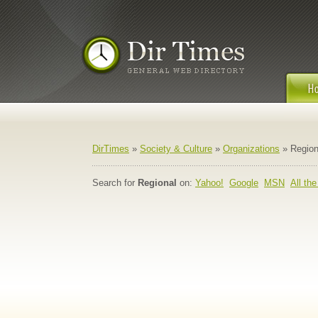
DirTimes
»
Society & Culture
»
Organizations
» Region
Search for
Regional
on:
Yahoo!
Google
MSN
All th