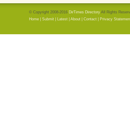
© Copyright 2008-2016
DirTimes Directory
All Rights Reser
Home
|
Submit
|
Latest
|
About
|
Contact
|
Privacy Statemen