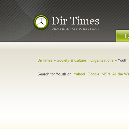
DirTimes
»
Society & Culture
»
Organizations
» Youth
Search for
Youth
on:
Yahoo!
Google
MSN
All the W