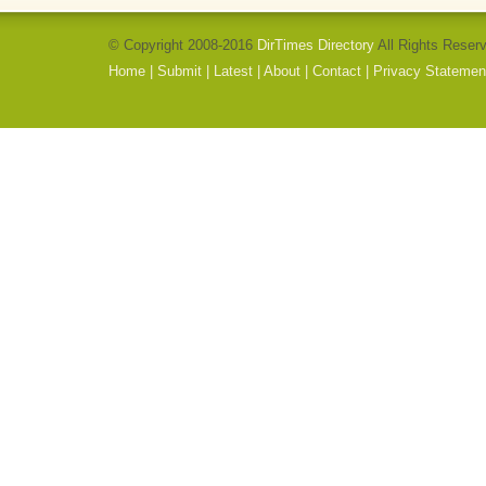
© Copyright 2008-2016
DirTimes Directory
All Rights Reser
Home
|
Submit
|
Latest
|
About
|
Contact
|
Privacy Statemen