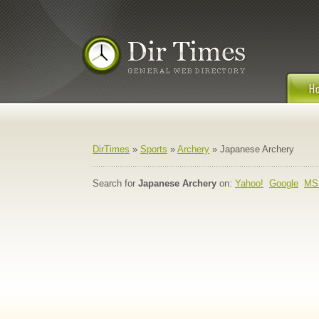
DirTimes
»
Sports
»
Archery
» Japanese Archery
Search for
Japanese Archery
on:
Yahoo!
Google
MS