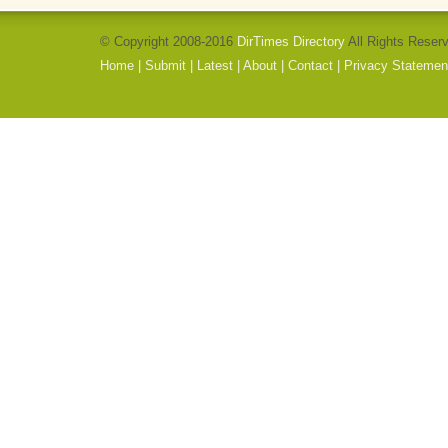
© Copyright 2008-2016
DirTimes Directory
All Rights Reser
Home
|
Submit
|
Latest
|
About
|
Contact
|
Privacy Statemen