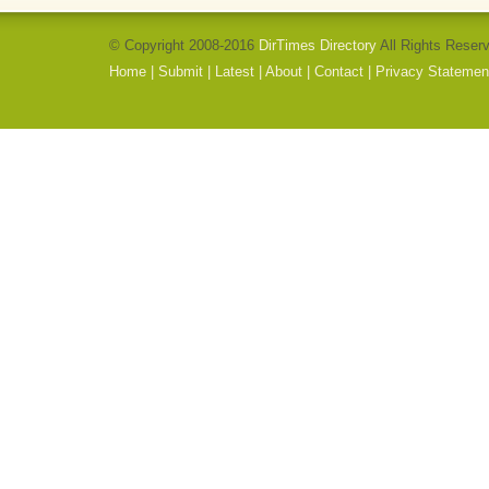
© Copyright 2008-2016
DirTimes Directory
All Rights Reser
Home
|
Submit
|
Latest
|
About
|
Contact
|
Privacy Statemen