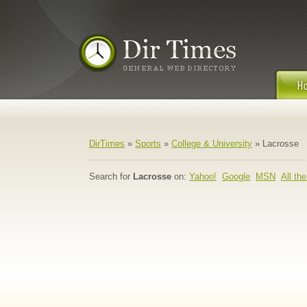
DirTimes
»
Sports
»
College & University
» Lacrosse
Search for
Lacrosse
on:
Yahoo!
Google
MSN
All th