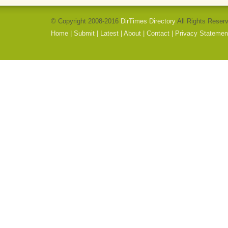
© Copyright 2008-2016
DirTimes Directory
All Rights Reser
Home
|
Submit
|
Latest
|
About
|
Contact
|
Privacy Statemen