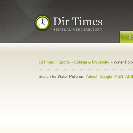
DirTimes
»
Sports
»
College & University
» Water Polo
Search for
Water Polo
on:
Yahoo!
Google
MSN
All 