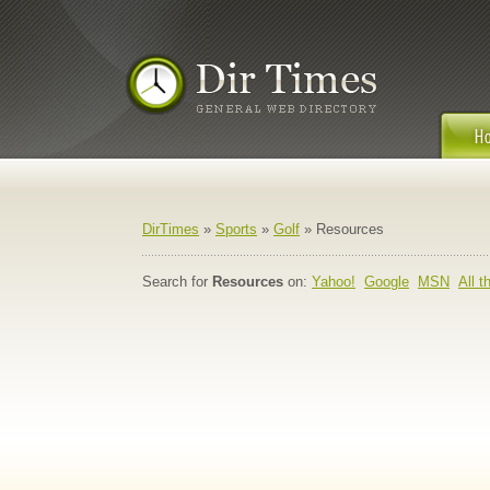
DirTimes
»
Sports
»
Golf
» Resources
Search for
Resources
on:
Yahoo!
Google
MSN
All 