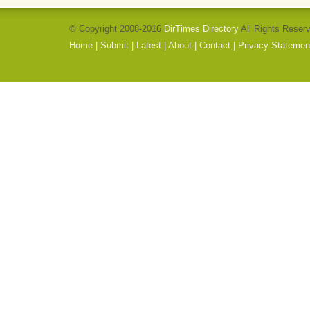
© Copyright 2008-2016
DirTimes Directory
All Rights Reser
Home
|
Submit
|
Latest
|
About
|
Contact
|
Privacy Statemen